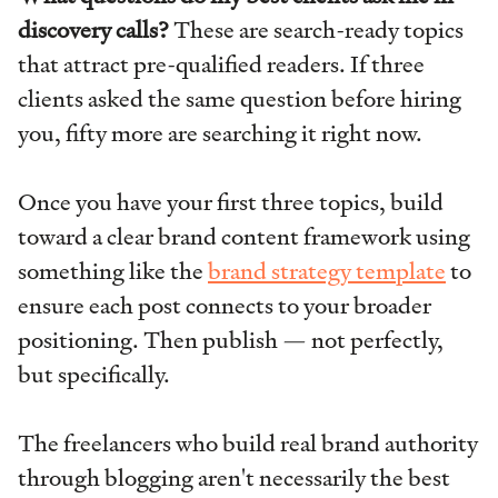
discovery calls?
These are search-ready topics
that attract pre-qualified readers. If three
clients asked the same question before hiring
you, fifty more are searching it right now.
Once you have your first three topics, build
toward a clear brand content framework using
something like the
brand strategy template
to
ensure each post connects to your broader
positioning. Then publish — not perfectly,
but specifically.
The freelancers who build real brand authority
through blogging aren't necessarily the best