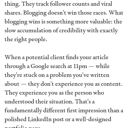
thing. They track follower counts and viral
shares. Blogging doesn't win those races. What
blogging wins is something more valuable: the
slow accumulation of credibility with exactly
the right people.
When a potential client finds your article
through a Google search at 11pm — while
they're stuck on a problem you've written
about — they don't experience you as content.
They experience you as the person who
understood their situation. That's a
fundamentally different first impression than a
polished LinkedIn post or a well-designed
portfolio page.