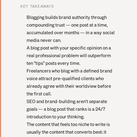
KEY TAKEAWAYS
Blogging builds brand authority through
compounding trust — one post at a time,
accumulated over months — in a way social
media never can.
A blog post with your specific opinion on a
real professional problem will outperform
ten "tips" posts every time.
Freelancers who blog with a defined brand
voice attract pre-qualified clients who
already agree with their worldview before
the first call.
SEO and brand-building aren't separate
goals — a blog post that ranks is a 24/7
introduction to your thinking.
The content that feels too niche to write is
usually the content that converts best: it