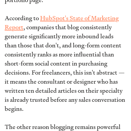
According to
HubSpot's State of Marketing
Report
, companies that blog consistently
generate significantly more inbound leads
than those that don't, and long-form content
consistently ranks as more influential than
short-form social content in purchasing
decisions. For freelancers, this isn't abstract —
it means the consultant or designer who has
written ten detailed articles on their specialty
is already trusted before any sales conversation
begins.
The other reason blogging remains powerful