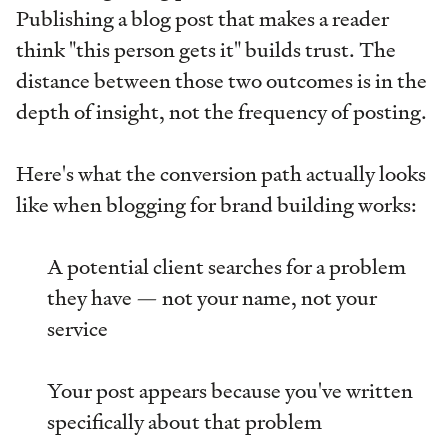
Publishing a blog post that makes a reader
think "this person gets it" builds trust. The
distance between those two outcomes is in the
depth of insight, not the frequency of posting.
Here's what the conversion path actually looks
like when blogging for brand building works:
A potential client searches for a problem
they have — not your name, not your
service
Your post appears because you've written
specifically about that problem