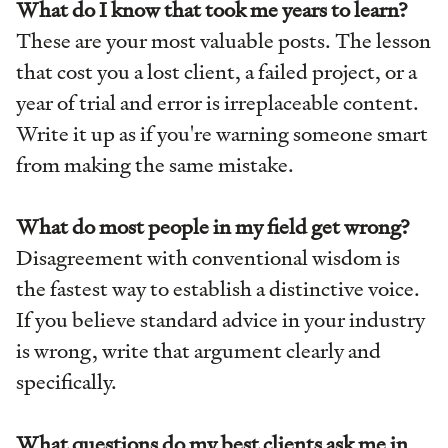
What do I know that took me years to learn?
These are your most valuable posts. The lesson
that cost you a lost client, a failed project, or a
year of trial and error is irreplaceable content.
Write it up as if you're warning someone smart
from making the same mistake.
What do most people in my field get wrong?
Disagreement with conventional wisdom is
the fastest way to establish a distinctive voice.
If you believe standard advice in your industry
is wrong, write that argument clearly and
specifically.
What questions do my best clients ask me in