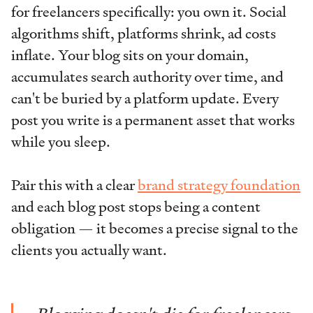
for freelancers specifically: you own it. Social
algorithms shift, platforms shrink, ad costs
inflate. Your blog sits on your domain,
accumulates search authority over time, and
can't be buried by a platform update. Every
post you write is a permanent asset that works
while you sleep.
Pair this with a clear
brand strategy foundation
and each blog post stops being a content
obligation — it becomes a precise signal to the
clients you actually want.