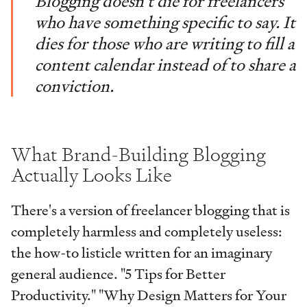
Blogging doesn't die for freelancers
who have something specific to say. It
dies for those who are writing to fill a
content calendar instead of to share a
conviction.
What Brand-Building Blogging
Actually Looks Like
There's a version of freelancer blogging that is
completely harmless and completely useless:
the how-to listicle written for an imaginary
general audience. "5 Tips for Better
Productivity." "Why Design Matters for Your