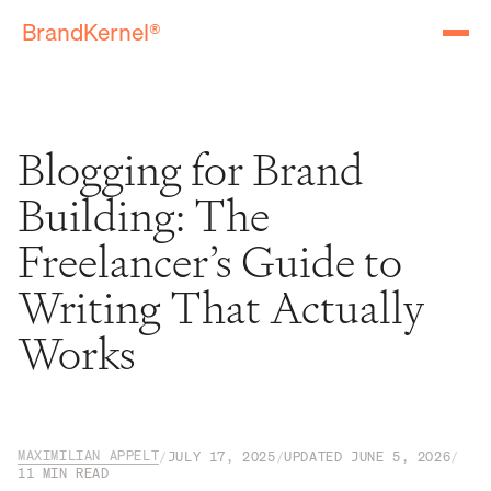
BrandKernel®
Blogging for Brand
Building: The
Freelancer’s Guide to
Writing That Actually
Works
MAXIMILIAN APPELT
/
JULY 17, 2025
/
UPDATED
JUNE 5, 2026
/
11
MIN READ