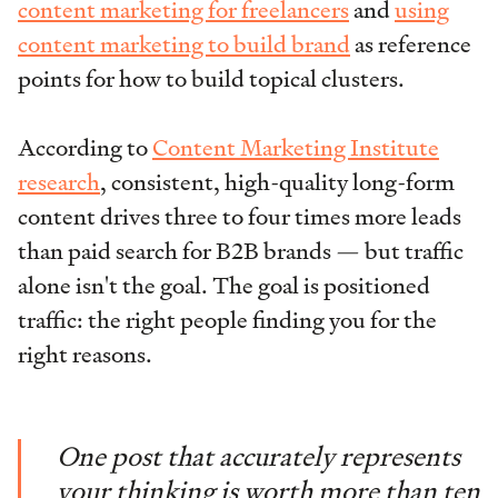
content marketing for freelancers
and
using
content marketing to build brand
as reference
points for how to build topical clusters.
According to
Content Marketing Institute
research
, consistent, high-quality long-form
content drives three to four times more leads
than paid search for B2B brands — but traffic
alone isn't the goal. The goal is positioned
traffic: the right people finding you for the
right reasons.
One post that accurately represents
your thinking is worth more than ten