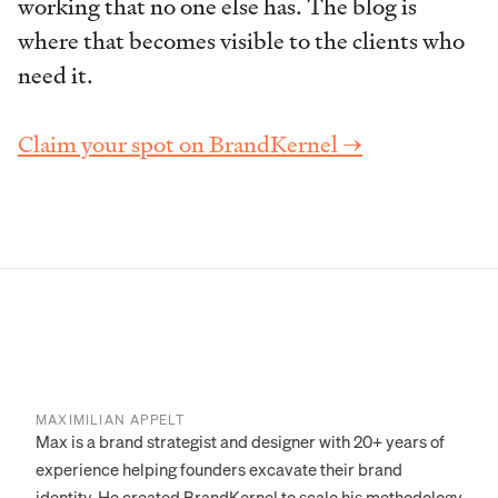
working that no one else has. The blog is
where that becomes visible to the clients who
need it.
Claim your spot on BrandKernel →
MAXIMILIAN APPELT
Max is a brand strategist and designer with 20+ years of
experience helping founders excavate their brand
identity. He created BrandKernel to scale his methodology