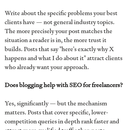
Write about the specific problems your best
clients have — not general industry topics.
The more precisely your post matches the
situation a reader is in, the more trust it
builds. Posts that say "here's exactly why X
happens and what I do about it" attract clients
who already want your approach.
Does blogging help with SEO for freelancers?
Yes, significantly — but the mechanism
matters. Posts that cover specific, lower-
competition queries in depth rank faster and