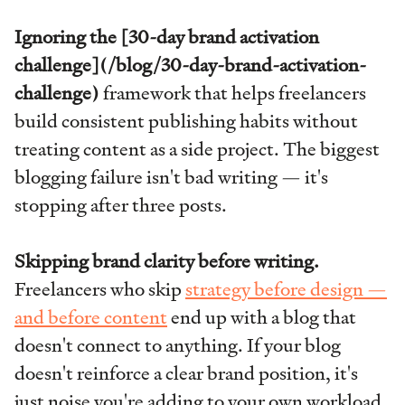
Ignoring the [30-day brand activation
challenge](/blog/30-day-brand-activation-
challenge)
framework that helps freelancers
build consistent publishing habits without
treating content as a side project. The biggest
blogging failure isn't bad writing — it's
stopping after three posts.
Skipping brand clarity before writing.
Freelancers who skip
strategy before design —
and before content
end up with a blog that
doesn't connect to anything. If your blog
doesn't reinforce a clear brand position, it's
just noise you're adding to your own workload.