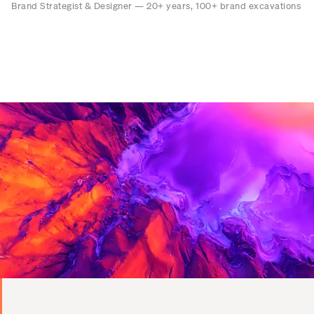
Brand Strategist & Designer — 20+ years, 100+ brand excavations