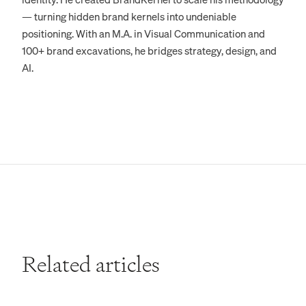
— turning hidden brand kernels into undeniable
positioning. With an M.A. in Visual Communication and
100+ brand excavations, he bridges strategy, design, and
AI.
Related articles