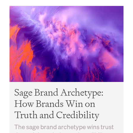
Sage Brand Archetype:
How Brands Win on
Truth and Credibility
The sage brand archetype wins trust