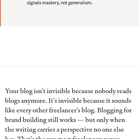
signals mastery, not generalism.
Your blog isn't invisible because nobody reads
blogs anymore. It's invisible because it sounds
like every other freelancer's blog. Blogging for
brand building still works — but only when
the writing carries a perspective no one else