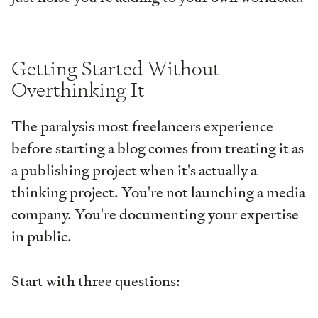
Getting Started Without
Overthinking It
The paralysis most freelancers experience
before starting a blog comes from treating it as
a publishing project when it's actually a
thinking project. You're not launching a media
company. You're documenting your expertise
in public.
Start with three questions: