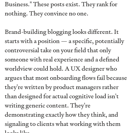
Business." These posts exist. They rank for
nothing. They convince no one.
Brand-building blogging looks different. It
starts with a position — a specific, potentially
controversial take on your field that only
someone with real experience and a defined
worldview could hold. A UX designer who
argues that most onboarding flows fail because
they're written by product managers rather
than designed for actual cognitive load isn't
writing generic content. They're
demonstrating exactly how they think, and
signaling to clients what working with them