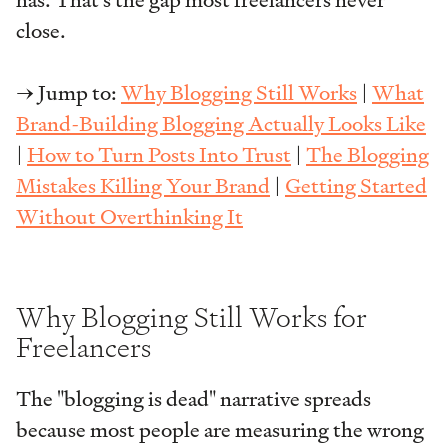
has. That's the gap most freelancers never
close.
→ Jump to:
Why Blogging Still Works
|
What
Brand-Building Blogging Actually Looks Like
|
How to Turn Posts Into Trust
|
The Blogging
Mistakes Killing Your Brand
|
Getting Started
Without Overthinking It
Why Blogging Still Works for
Freelancers
The "blogging is dead" narrative spreads
because most people are measuring the wrong