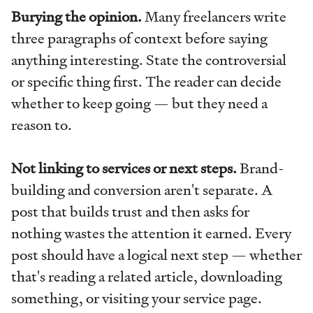
Burying the opinion.
Many freelancers write
three paragraphs of context before saying
anything interesting. State the controversial
or specific thing first. The reader can decide
whether to keep going — but they need a
reason to.
Not linking to services or next steps.
Brand-
building and conversion aren't separate. A
post that builds trust and then asks for
nothing wastes the attention it earned. Every
post should have a logical next step — whether
that's reading a related article, downloading
something, or visiting your service page.