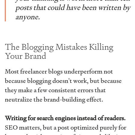
posts that could have been written by
anyone.
The Blogging Mistakes Killing
Your Brand
Most freelancer blogs underperform not
because blogging doesn't work, but because
they make a few consistent errors that
neutralize the brand-building effect.
Writing for search engines instead of readers.
SEO matters, but a post optimized purely for