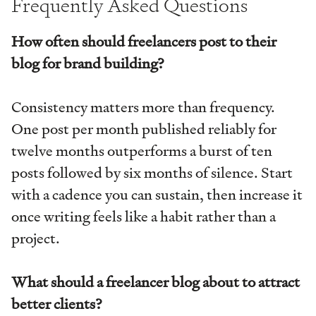
Frequently Asked Questions
How often should freelancers post to their
blog for brand building?
Consistency matters more than frequency.
One post per month published reliably for
twelve months outperforms a burst of ten
posts followed by six months of silence. Start
with a cadence you can sustain, then increase it
once writing feels like a habit rather than a
project.
What should a freelancer blog about to attract
better clients?