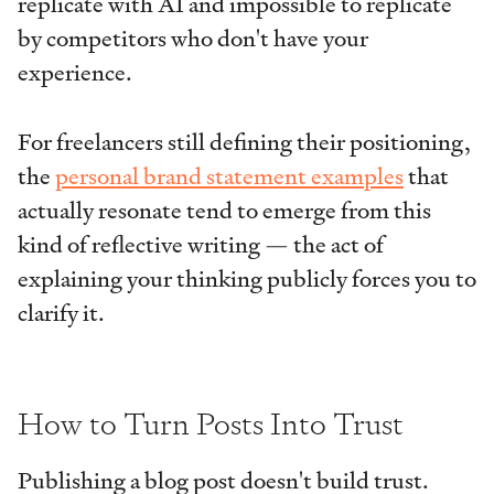
replicate with AI and impossible to replicate
by competitors who don't have your
experience.
For freelancers still defining their positioning,
the
personal brand statement examples
that
actually resonate tend to emerge from this
kind of reflective writing — the act of
explaining your thinking publicly forces you to
clarify it.
How to Turn Posts Into Trust
Publishing a blog post doesn't build trust.