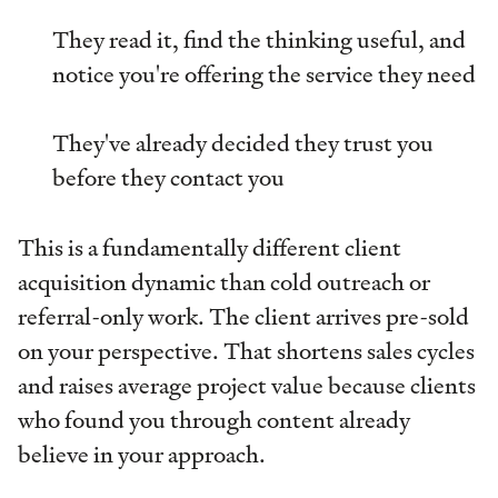
They read it, find the thinking useful, and
notice you're offering the service they need
They've already decided they trust you
before they contact you
This is a fundamentally different client
acquisition dynamic than cold outreach or
referral-only work. The client arrives pre-sold
on your perspective. That shortens sales cycles
and raises average project value because clients
who found you through content already
believe in your approach.