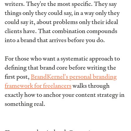
writers. They're the most specific. They say
things only they could say, in a way only they
could say it, about problems only their ideal
clients have. That combination compounds
into a brand that arrives before you do.
For those who want a systematic approach to
defining that brand core before writing the
first post,
BrandKernel's personal branding
framework for freelancers
walks through
exactly how to anchor your content strategy in
something real.