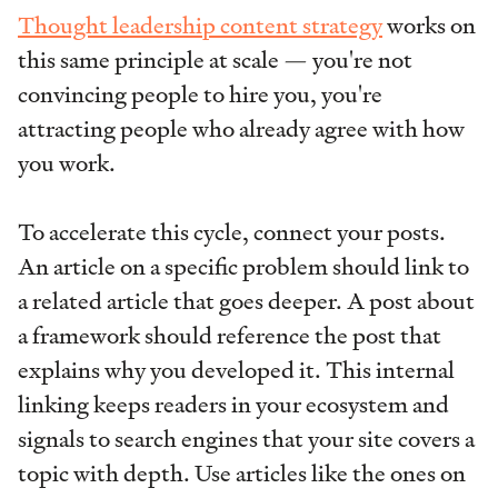
Thought leadership content strategy
works on
this same principle at scale — you're not
convincing people to hire you, you're
attracting people who already agree with how
you work.
To accelerate this cycle, connect your posts.
An article on a specific problem should link to
a related article that goes deeper. A post about
a framework should reference the post that
explains why you developed it. This internal
linking keeps readers in your ecosystem and
signals to search engines that your site covers a
topic with depth. Use articles like the ones on