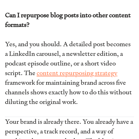
Can I repurpose blog posts into other content
formats?
Yes, and you should. A detailed post becomes
a LinkedIn carousel, a newsletter edition, a
podcast episode outline, or a short video
script. The
content repurposing strategy
framework for maintaining brand across five
channels shows exactly how to do this without
diluting the original work.
Your brand is already there. You already have a
perspective, a track record, and a way of