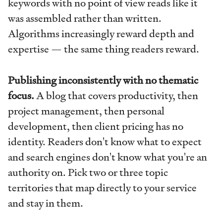
keywords with no point of view reads like it
was assembled rather than written.
Algorithms increasingly reward depth and
expertise — the same thing readers reward.
Publishing inconsistently with no thematic
focus.
A blog that covers productivity, then
project management, then personal
development, then client pricing has no
identity. Readers don't know what to expect
and search engines don't know what you're an
authority on. Pick two or three topic
territories that map directly to your service
and stay in them.