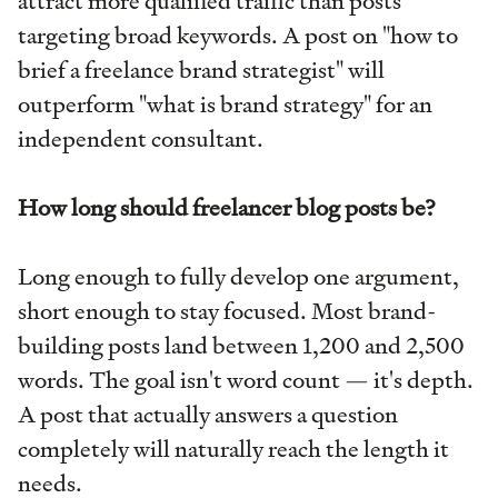
attract more qualified traffic than posts
targeting broad keywords. A post on "how to
brief a freelance brand strategist" will
outperform "what is brand strategy" for an
independent consultant.
How long should freelancer blog posts be?
Long enough to fully develop one argument,
short enough to stay focused. Most brand-
building posts land between 1,200 and 2,500
words. The goal isn't word count — it's depth.
A post that actually answers a question
completely will naturally reach the length it
needs.