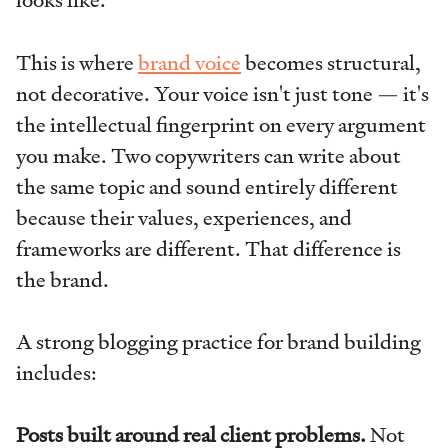
looks like.
This is where
brand voice
becomes structural,
not decorative. Your voice isn't just tone — it's
the intellectual fingerprint on every argument
you make. Two copywriters can write about
the same topic and sound entirely different
because their values, experiences, and
frameworks are different. That difference is
the brand.
A strong blogging practice for brand building
includes:
Posts built around real client problems.
Not