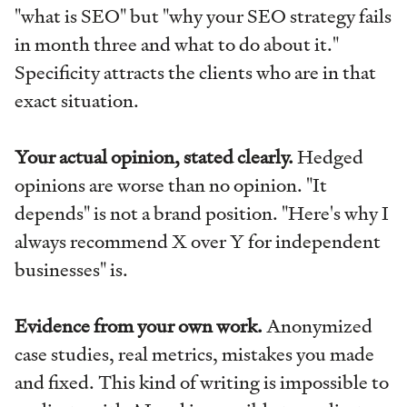
"what is SEO" but "why your SEO strategy fails
in month three and what to do about it."
Specificity attracts the clients who are in that
exact situation.
Your actual opinion, stated clearly.
Hedged
opinions are worse than no opinion. "It
depends" is not a brand position. "Here's why I
always recommend X over Y for independent
businesses" is.
Evidence from your own work.
Anonymized
case studies, real metrics, mistakes you made
and fixed. This kind of writing is impossible to