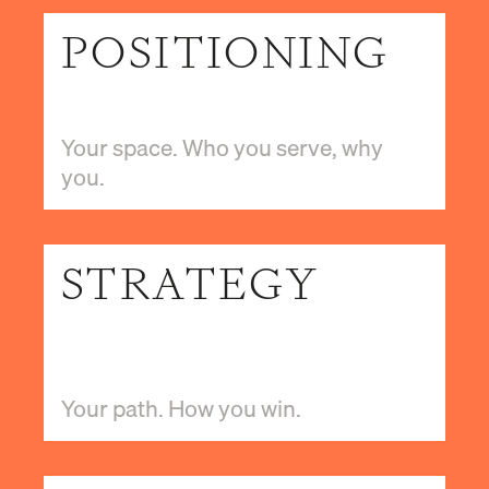
POSITIONING
Your space. Who you serve, why
you.
STRATEGY
Your path. How you win.