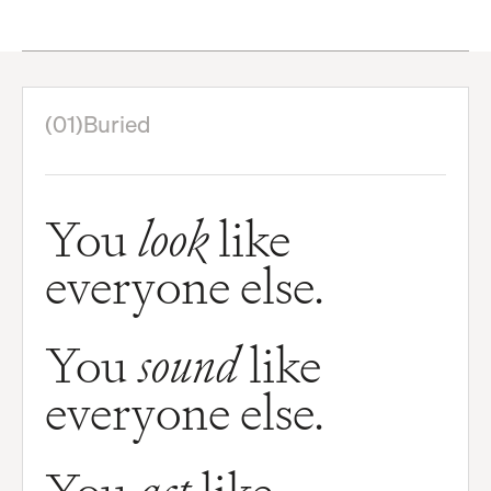
(01)
Buried
You
look
like
everyone else.
You
sound
like
everyone else.