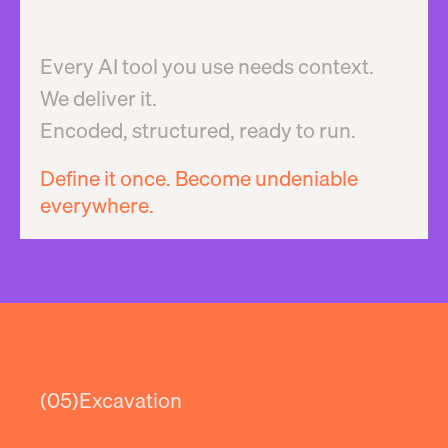
Every AI tool you use needs context.
We deliver it.
Encoded, structured, ready to run.
Define it once. Become undeniable
everywhere.
(05)
Excavation