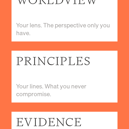
WORLDVIEW
Your lens. The perspective only you
have.
PRINCIPLES
Your lines. What you never
compromise.
EVIDENCE