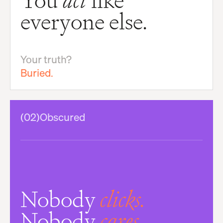
You
act
like
everyone else.
Your truth?
Buried.
(02)
Obscured
Nobody
clicks.
Nobody
cares.