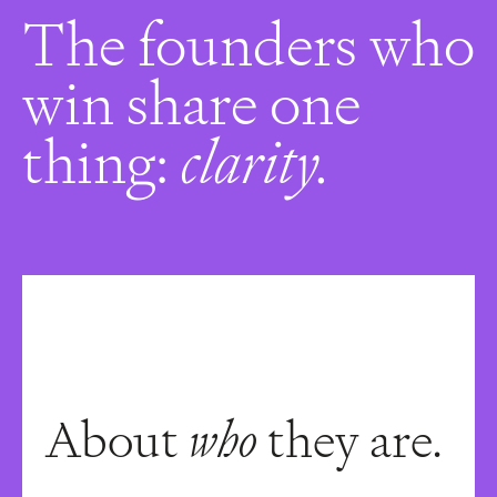
The founders who
win share one
thing:
clarity.
About
who
they are.