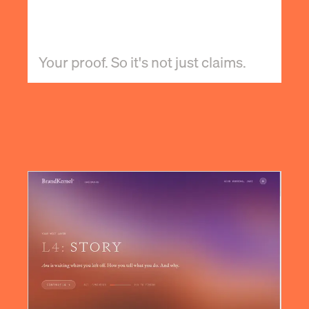
Your proof. So it's not just claims.