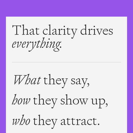
That clarity drives
everything.
What
they say,
how
they show up,
who
they attract.