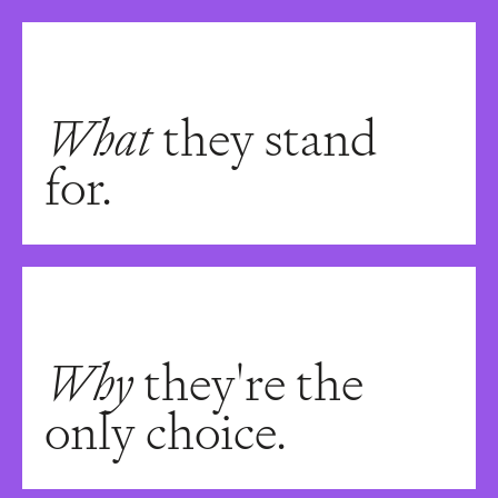
What
they stand
for.
Why
they're the
only choice.