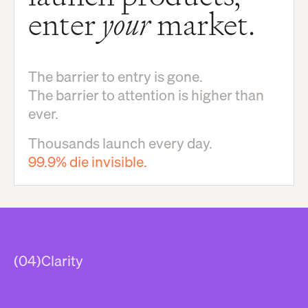
enter
your
market.
The barrier to entry is gone.
The barrier to attention is higher than
ever.
Thousands launch every day.
99.9% die invisible.
(04)
Clarity