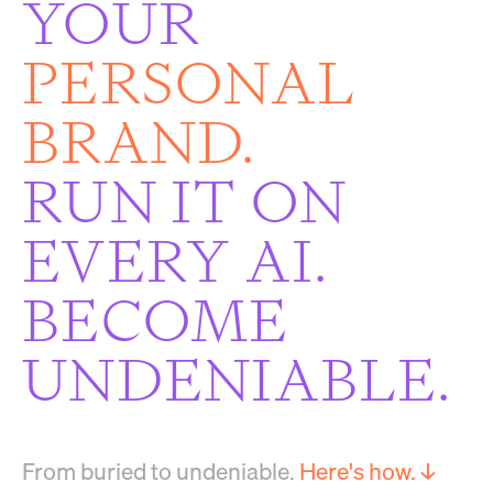
YOUR
PERSONAL
BRAND.
RUN IT ON
EVERY AI.
BECOME
UNDENIABLE.
From buried to undeniable.
Here's how. ↓