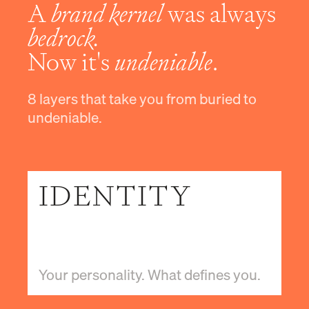
A
brand kernel
was always
bedrock.
Now it's
undeniable
.
8 layers that take you from buried to
undeniable.
IDENTITY
Your personality. What defines you.