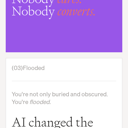
Nobody
converts.
(03)
Flooded
You're not only buried and obscured.
You're
flooded.
AI changed the