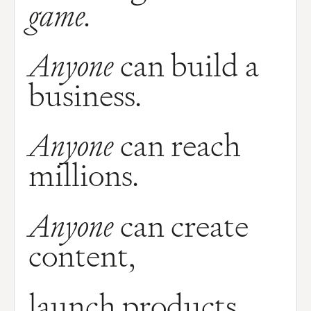
game.
Anyone
can build a
business.
Anyone
can reach
millions.
Anyone
can create
content,
launch products,