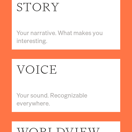
STORY
Your narrative. What makes you
interesting.
VOICE
Your sound. Recognizable
everywhere.