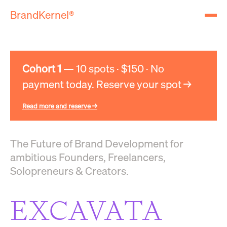
BrandKernel®
Cohort 1
— 10 spots · $150 · No
payment today. Reserve your spot →
Read more and reserve →
The Future of Brand Development for
ambitious Founders, Freelancers,
Solopreneurs & Creators.
EXCAVATA