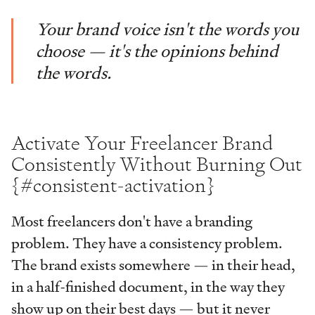
Your brand voice isn't the words you
choose — it's the opinions behind
the words.
Activate Your Freelancer Brand
Consistently Without Burning Out
{#consistent-activation}
Most freelancers don't have a branding
problem. They have a consistency problem.
The brand exists somewhere — in their head,
in a half-finished document, in the way they
show up on their best days — but it never