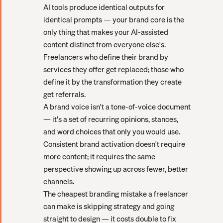
AI tools produce identical outputs for
identical prompts — your brand core is the
only thing that makes your AI-assisted
content distinct from everyone else's.
Freelancers who define their brand by
services they offer get replaced; those who
define it by the transformation they create
get referrals.
A brand voice isn't a tone-of-voice document
— it's a set of recurring opinions, stances,
and word choices that only you would use.
Consistent brand activation doesn't require
more content; it requires the same
perspective showing up across fewer, better
channels.
The cheapest branding mistake a freelancer
can make is skipping strategy and going
straight to design — it costs double to fix