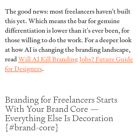
The good news: most freelancers haven't built
this yet. Which means the bar for genuine
differentiation is lower than it's ever been, for
those willing to do the work. For a deeper look
at how AI is changing the branding landscape,
read
Will AI Kill Branding Jobs? Future Guide
for Designers
.
Branding for Freelancers Starts
With Your Brand Core —
Everything Else Is Decoration
{#brand-core}