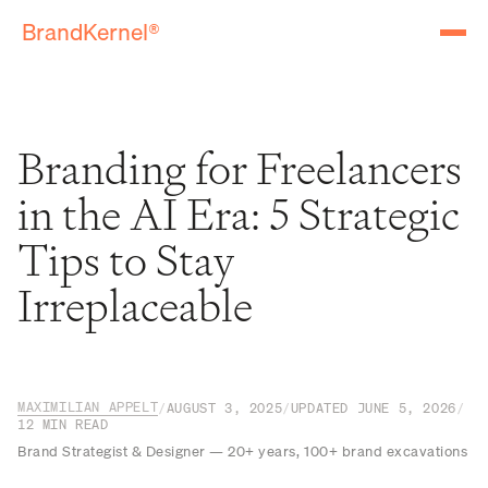
BrandKernel®
Branding for Freelancers
in the AI Era: 5 Strategic
Tips to Stay
Irreplaceable
MAXIMILIAN APPELT
/
AUGUST 3, 2025
/
UPDATED
JUNE 5, 2026
/
12
MIN READ
Brand Strategist & Designer — 20+ years, 100+ brand excavations