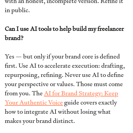
with an honest, incomplete version. Refine it
in public.
Can I use AI tools to help build my freelancer
brand?
Yes — but only if your brand core is defined
first. Use AI to accelerate execution: drafting,
repurposing, refining. Never use AI to define
your perspective or values. Those must come
from you. The
AI for Brand Strategy: Keep
Your Authentic Voice
guide covers exactly
how to integrate AI without losing what
makes your brand distinct.