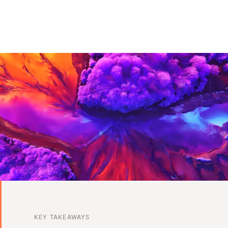
KEY TAKEAWAYS