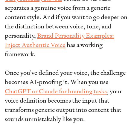
separates a genuine voice from a generic
content style. And if you want to go deeper on
the distinction between voice, tone, and
personality,
Brand Personality Examples:
Inject Authentic Voice
has a working
framework.
Once you've defined your voice, the challenge
becomes AI-proofing it. When you use
ChatGPT or Claude for branding tasks
, your
voice definition becomes the input that
transforms generic output into content that
sounds unmistakably like you.