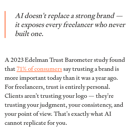
AI doesn't replace a strong brand —
it exposes every freelancer who never
built one.
A 2023 Edelman Trust Barometer study found
that
71% of consumers
say trusting a brand is
more important today than it was a year ago.
For freelancers, trust is entirely personal.
Clients aren't trusting your logo — they're
trusting your judgment, your consistency, and
your point of view. That's exactly what AI
cannot replicate for you.