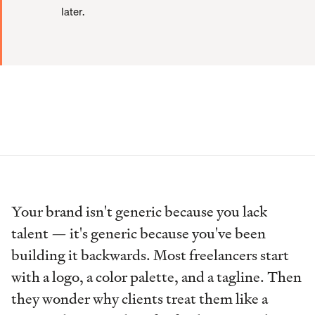
later.
Your brand isn't generic because you lack
talent — it's generic because you've been
building it backwards. Most freelancers start
with a logo, a color palette, and a tagline. Then
they wonder why clients treat them like a