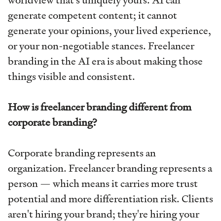
generate competent content; it cannot
generate your opinions, your lived experience,
or your non-negotiable stances. Freelancer
branding in the AI era is about making those
things visible and consistent.
How is freelancer branding different from
corporate branding?
Corporate branding represents an
organization. Freelancer branding represents a
person — which means it carries more trust
potential and more differentiation risk. Clients
aren't hiring your brand; they're hiring your