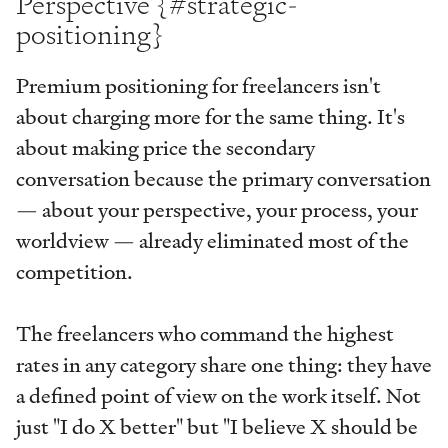
Perspective {#strategic-
positioning}
Premium positioning for freelancers isn't
about charging more for the same thing. It's
about making price the secondary
conversation because the primary conversation
— about your perspective, your process, your
worldview — already eliminated most of the
competition.
The freelancers who command the highest
rates in any category share one thing: they have
a defined point of view on the work itself. Not
just "I do X better" but "I believe X should be