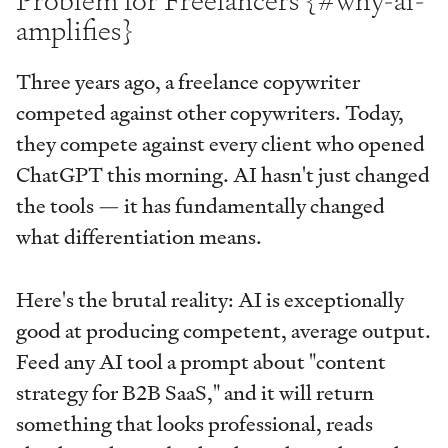
Problem for Freelancers {#why-ai-
amplifies}
Three years ago, a freelance copywriter
competed against other copywriters. Today,
they compete against every client who opened
ChatGPT this morning. AI hasn't just changed
the tools — it has fundamentally changed
what differentiation means.
Here's the brutal reality: AI is exceptionally
good at producing competent, average output.
Feed any AI tool a prompt about "content
strategy for B2B SaaS," and it will return
something that looks professional, reads