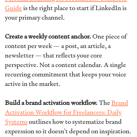
Guide
is the right place to start if LinkedIn is
your primary channel.
Create a weekly content anchor.
One piece of
content per week — a post, an article, a
newsletter — that reflects your core
perspective. Not a content calendar. A single
recurring commitment that keeps your voice
active in the market.
Build a brand activation workflow.
The
Brand
Activation Workflow for Freelancers: Daily
Systems
outlines how to systematize brand
expression so it doesn't depend on inspiration.