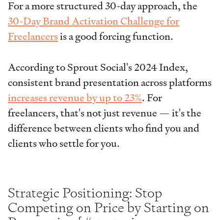
For a more structured 30-day approach, the
30-Day Brand Activation Challenge for
Freelancers
is a good forcing function.
According to Sprout Social's 2024 Index,
consistent brand presentation across platforms
increases revenue by up to 23%
. For
freelancers, that's not just revenue — it's the
difference between clients who find you and
clients who settle for you.
Strategic Positioning: Stop
Competing on Price by Starting on