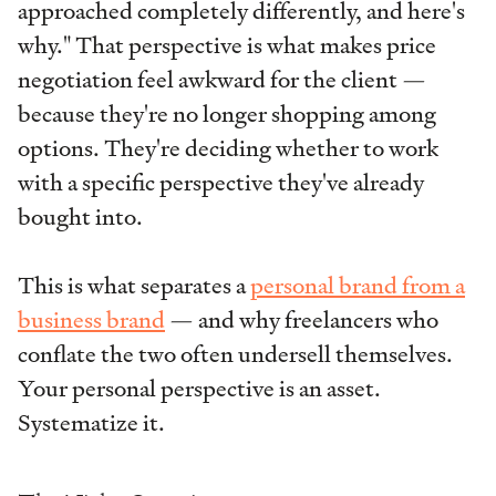
approached completely differently, and here's
why." That perspective is what makes price
negotiation feel awkward for the client —
because they're no longer shopping among
options. They're deciding whether to work
with a specific perspective they've already
bought into.
This is what separates a
personal brand from a
business brand
— and why freelancers who
conflate the two often undersell themselves.
Your personal perspective is an asset.
Systematize it.