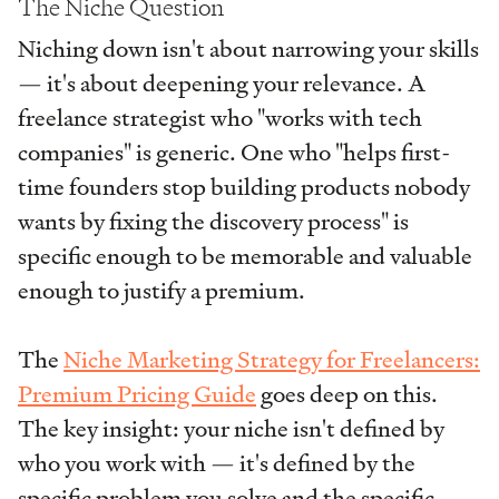
The Niche Question
Niching down isn't about narrowing your skills
— it's about deepening your relevance. A
freelance strategist who "works with tech
companies" is generic. One who "helps first-
time founders stop building products nobody
wants by fixing the discovery process" is
specific enough to be memorable and valuable
enough to justify a premium.
The
Niche Marketing Strategy for Freelancers:
Premium Pricing Guide
goes deep on this.
The key insight: your niche isn't defined by
who you work with — it's defined by the
specific problem you solve and the specific