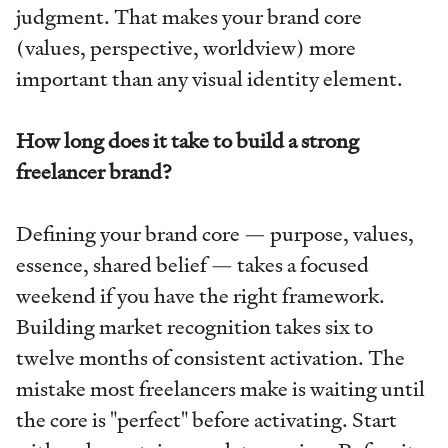
judgment. That makes your brand core
(values, perspective, worldview) more
important than any visual identity element.
How long does it take to build a strong
freelancer brand?
Defining your brand core — purpose, values,
essence, shared belief — takes a focused
weekend if you have the right framework.
Building market recognition takes six to
twelve months of consistent activation. The
mistake most freelancers make is waiting until
the core is "perfect" before activating. Start