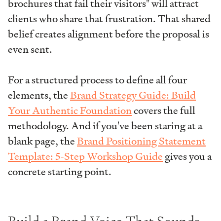
brochures that fail their visitors" will attract
clients who share that frustration. That shared
belief creates alignment before the proposal is
even sent.
For a structured process to define all four
elements, the
Brand Strategy Guide: Build
Your Authentic Foundation
covers the full
methodology. And if you've been staring at a
blank page, the
Brand Positioning Statement
Template: 5-Step Workshop Guide
gives you a
concrete starting point.