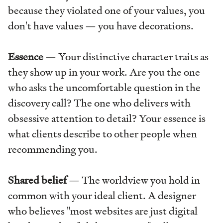
because they violated one of your values, you
don't have values — you have decorations.
Essence
— Your distinctive character traits as
they show up in your work. Are you the one
who asks the uncomfortable question in the
discovery call? The one who delivers with
obsessive attention to detail? Your essence is
what clients describe to other people when
recommending you.
Shared belief
— The worldview you hold in
common with your ideal client. A designer
who believes "most websites are just digital