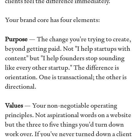
clients feel the difference immediately.
Your brand core has four elements:
Purpose
— The change you're trying to create,
beyond getting paid. Not "I help startups with
content" but "I help founders stop sounding
like every other startup." The difference is
orientation. One is transactional; the other is
directional.
Values
— Your non-negotiable operating
principles. Not aspirational words on a website
but the three to five things you'd turn down
work over. If you've never turned down a client