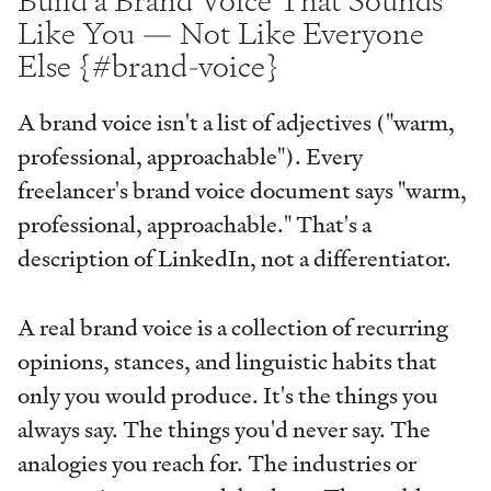
Build a Brand Voice That Sounds
Like You — Not Like Everyone
Else {#brand-voice}
A brand voice isn't a list of adjectives ("warm,
professional, approachable"). Every
freelancer's brand voice document says "warm,
professional, approachable." That's a
description of LinkedIn, not a differentiator.
A real brand voice is a collection of recurring
opinions, stances, and linguistic habits that
only you would produce. It's the things you
always say. The things you'd never say. The
analogies you reach for. The industries or