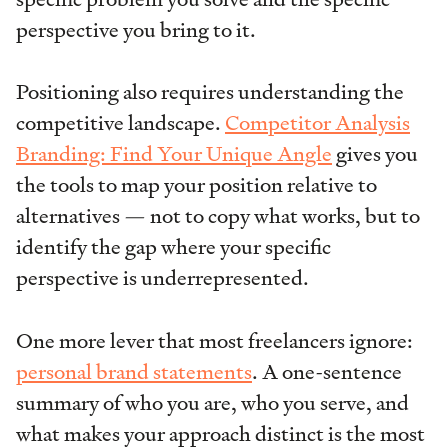
perspective you bring to it.
Positioning also requires understanding the
competitive landscape.
Competitor Analysis
Branding: Find Your Unique Angle
gives you
the tools to map your position relative to
alternatives — not to copy what works, but to
identify the gap where your specific
perspective is underrepresented.
One more lever that most freelancers ignore:
personal brand statements
. A one-sentence
summary of who you are, who you serve, and
what makes your approach distinct is the most