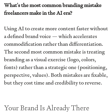
What's the most common branding mistake
freelancers make in the AI era?
Using AI to create more content faster without
a defined brand voice — which accelerates
commodification rather than differentiation.
The second most common mistake is treating
branding as a visual exercise (logo, colors,
fonts) rather than a strategic one (positioning,
perspective, values). Both mistakes are fixable,
but they cost time and credibility to reverse.
Your Brand Is Already There