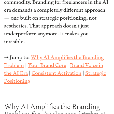
commodity. Branding for freelancers in the AI
era demands a completely different approach
— one built on strategic positioning, not
aesthetics. That approach doesn't just
underperform anymore. It makes you
invisible.
→ Jump to:
Why AI Amplifies the Branding
Problem
|
Your Brand Core
|
Brand Voice in
the AI Era
|
Consistent Activation
|
Strategic
Positioning
Why AI Amplifies the Branding