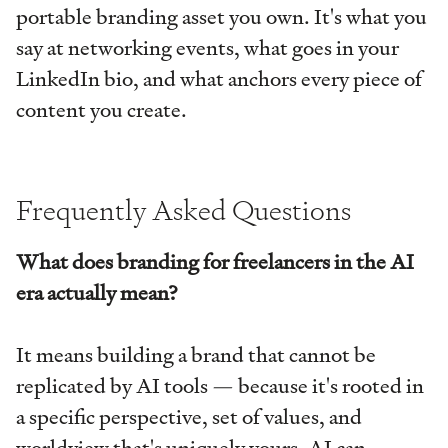
portable branding asset you own. It's what you
say at networking events, what goes in your
LinkedIn bio, and what anchors every piece of
content you create.
Frequently Asked Questions
What does branding for freelancers in the AI
era actually mean?
It means building a brand that cannot be
replicated by AI tools — because it's rooted in
a specific perspective, set of values, and
worldview that's uniquely yours. AI can