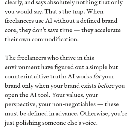
clearly, and says absolutely nothing that only
you would say. That's the trap. When
freelancers use AI without a defined brand
core, they don't save time — they accelerate
their own commodification.
The freelancers who thrive in this
environment have figured out a simple but
counterintuitive truth: AI works
for
your
brand only when your brand exists
before
you
open the AI tool. Your values, your
perspective, your non-negotiables — these
must be defined in advance. Otherwise, you're
just polishing someone else's voice.