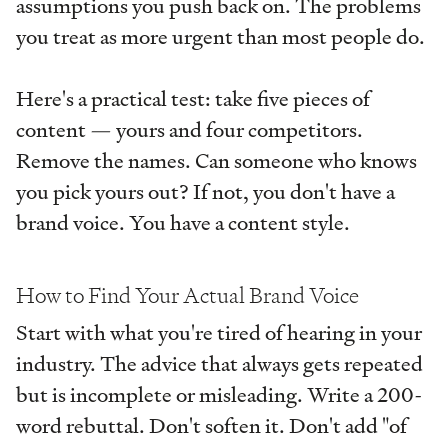
assumptions you push back on. The problems
you treat as more urgent than most people do.
Here's a practical test: take five pieces of
content — yours and four competitors.
Remove the names. Can someone who knows
you pick yours out? If not, you don't have a
brand voice. You have a content style.
How to Find Your Actual Brand Voice
Start with what you're tired of hearing in your
industry. The advice that always gets repeated
but is incomplete or misleading. Write a 200-
word rebuttal. Don't soften it. Don't add "of