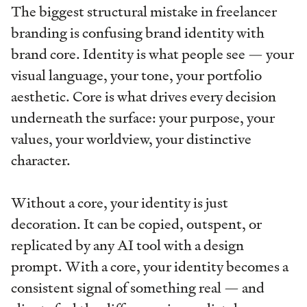
The biggest structural mistake in freelancer
branding is confusing brand identity with
brand core. Identity is what people see — your
visual language, your tone, your portfolio
aesthetic. Core is what drives every decision
underneath the surface: your purpose, your
values, your worldview, your distinctive
character.
Without a core, your identity is just
decoration. It can be copied, outspent, or
replicated by any AI tool with a design
prompt. With a core, your identity becomes a
consistent signal of something real — and