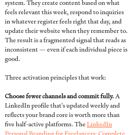
system. They create content based on what
feels relevant this week, respond to inquiries
in whatever register feels right that day, and
update their website when they remember to.
The result is a fragmented signal that reads as
inconsistent — even if each individual piece is
good.
Three activation principles that work:
Choose fewer channels and commit fully.
A
LinkedIn profile that's updated weekly and
reflects your brand core is worth more than
five half-active platforms. The
LinkedIn
Personal Branding for Freelancers: Complete