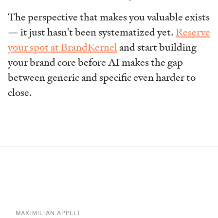
The perspective that makes you valuable exists
— it just hasn't been systematized yet.
Reserve
your spot at BrandKernel
and start building
your brand core before AI makes the gap
between generic and specific even harder to
close.
MAXIMILIAN APPELT