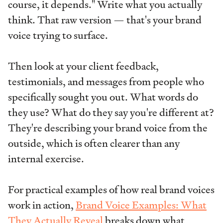
course, it depends." Write what you actually
think. That raw version — that's your brand
voice trying to surface.
Then look at your client feedback,
testimonials, and messages from people who
specifically sought you out. What words do
they use? What do they say you're different at?
They're describing your brand voice from the
outside, which is often clearer than any
internal exercise.
For practical examples of how real brand voices
work in action,
Brand Voice Examples: What
They Actually Reveal
breaks down what