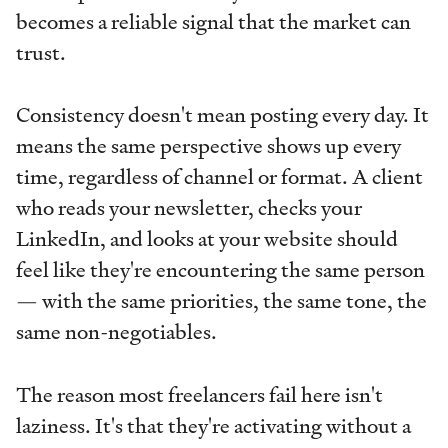
becomes a reliable signal that the market can
trust.
Consistency doesn't mean posting every day. It
means the same perspective shows up every
time, regardless of channel or format. A client
who reads your newsletter, checks your
LinkedIn, and looks at your website should
feel like they're encountering the same person
— with the same priorities, the same tone, the
same non-negotiables.
The reason most freelancers fail here isn't
laziness. It's that they're activating without a