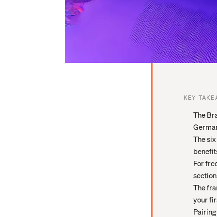
KEY TAKE
The Bra
German 
The six
benefit
For fre
section
The fra
your fi
Pairing