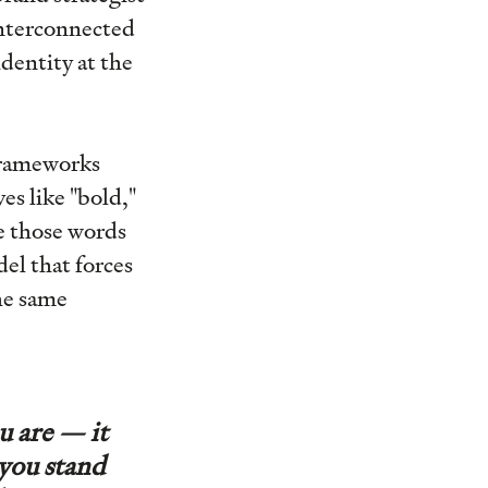
interconnected
dentity at the
frameworks
es like "bold,"
e those words
el that forces
the same
u are — it
 you stand