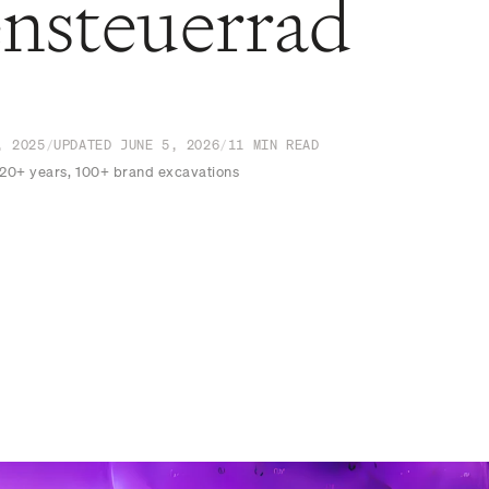
nsteuerrad
, 2025
/
UPDATED
JUNE 5, 2026
/
11
MIN READ
 20+ years, 100+ brand excavations