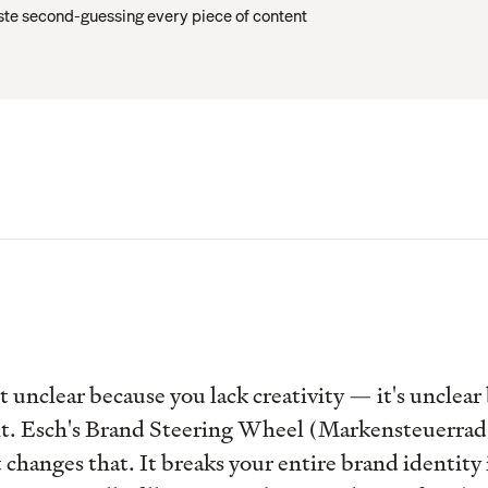
te second-guessing every piece of content
t unclear because you lack creativity — it's unclear
t. Esch's Brand Steering Wheel (Markensteuerrad)
changes that. It breaks your entire brand identity i