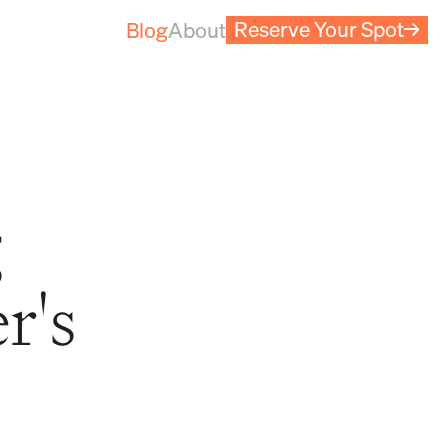
Reserve Your Spot
→
Blog
About
g
r's