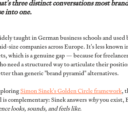
hat's three distinct conversations most brand
se into one.
idely taught in German business schools and used 
d-size companies across Europe. It's less known i
s, which is a genuine gap — because for freelance
o need a structured way to articulate their positio
tter than generic "brand pyramid" alternatives.
exploring
Simon Sinek's Golden Circle framework
, 
 is complementary: Sinek answers
why
you exist, 
nce looks, sounds, and feels like
.