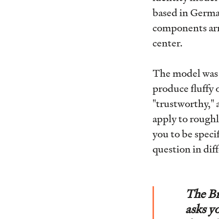
based in Germa
components arra
center.
The model was 
produce fluffy 
"trustworthy,"
apply to roughl
you to be speci
question in dif
The Br
asks y