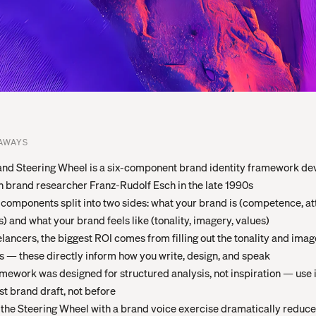
AWAYS
nd Steering Wheel is a six-component brand identity framework de
brand researcher Franz-Rudolf Esch in the late 1990s
 components split into two sides: what your brand is (competence, at
s) and what your brand feels like (tonality, imagery, values)
elancers, the biggest ROI comes from filling out the tonality and ima
s — these directly inform how you write, design, and speak
mework was designed for structured analysis, not inspiration — use i
rst brand draft, not before
 the Steering Wheel with a brand voice exercise dramatically reduce