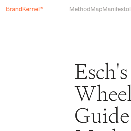
BrandKernel®
Method
Map
Manifesto
Esch's
Wheel:
Guide 