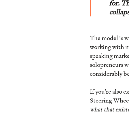
for. T
collap
The model is w
working with mi
speaking market
solopreneurs wh
considerably be
If you're also 
Steering Wheel
what that existe