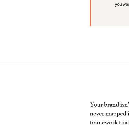
you was
Your brand isn'
never mapped i
framework that 