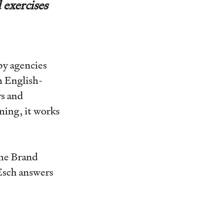
 exercises
by agencies
n English-
rs and
ning, it works
the Brand
Esch answers