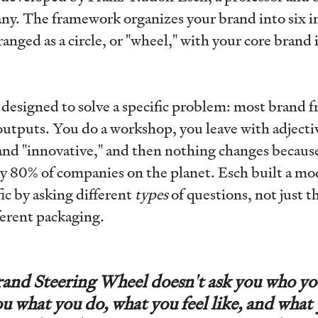
ny. The framework organizes your brand into six 
nged as a circle, or "wheel," with your core brand i
designed to solve a specific problem: most brand 
outputs. You do a workshop, you leave with adjectiv
 and "innovative," and then nothing changes becaus
y 80% of companies on the planet. Esch built a mod
fic by asking different
types
of questions, not just 
ferent packaging.
and Steering Wheel doesn't ask you who yo
ou what you do, what you feel like, and what