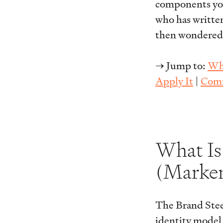
components you c
who has written
then wondered w
→ Jump to:
Wha
Apply It
|
Comm
What Is
(Marken
The Brand Ste
identity model