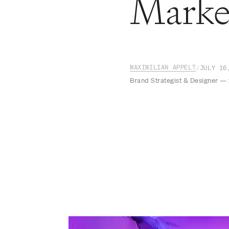
Marke
MAXIMILIAN APPELT
/
JULY 16
Brand Strategist & Designer —