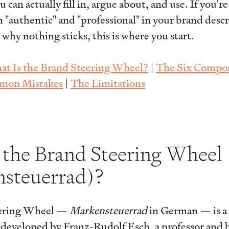
an actually fill in, argue about, and use. If you're
 "authentic" and "professional" in your brand desc
hy nothing sticks, this is where you start.
t Is the Brand Steering Wheel?
|
The Six Compo
on Mistakes
|
The Limitations
 the Brand Steering Wheel
steuerrad)?
ering Wheel —
Markensteuerrad
in German — is a 
 developed by Franz-Rudolf Esch, a professor and b