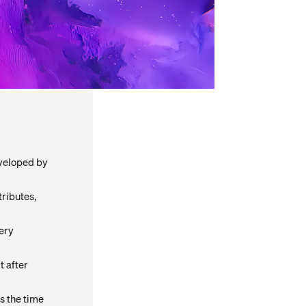
veloped by
tributes,
gery
t after
s the time