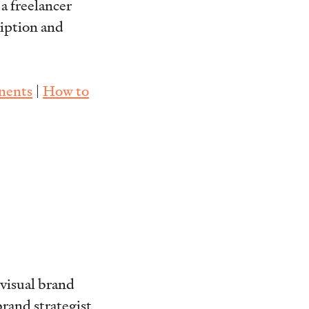
 a freelancer
ription and
nents
|
How to
visual brand
rand strategist