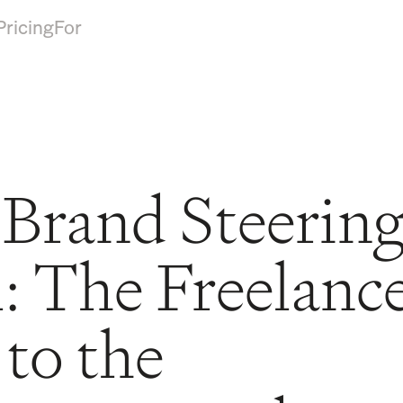
Pricing
For
 Brand Steerin
 The Freelance
to the