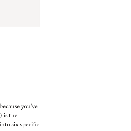
 because you've
 is the
nto six specific