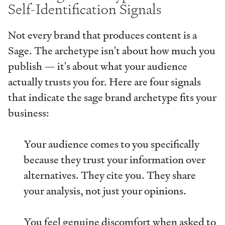
Self-Identification Signals
Not every brand that produces content is a
Sage. The archetype isn't about how much you
publish — it's about what your audience
actually trusts you for. Here are four signals
that indicate the sage brand archetype fits your
business:
Your audience comes to you specifically
because they trust your information over
alternatives. They cite you. They share
your analysis, not just your opinions.
You feel genuine discomfort when asked to