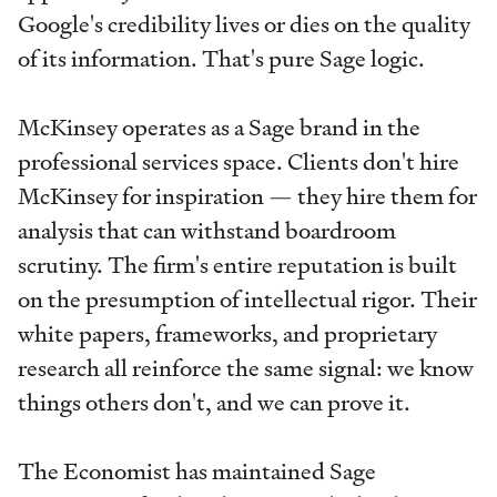
Google's credibility lives or dies on the quality
of its information. That's pure Sage logic.
McKinsey operates as a Sage brand in the
professional services space. Clients don't hire
McKinsey for inspiration — they hire them for
analysis that can withstand boardroom
scrutiny. The firm's entire reputation is built
on the presumption of intellectual rigor. Their
white papers, frameworks, and proprietary
research all reinforce the same signal: we know
things others don't, and we can prove it.
The Economist has maintained Sage