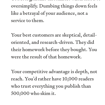
oversimplify. Dumbing things down feels
like a betrayal of your audience, not a
service to them.
Your best customers are skeptical, detail-
oriented, and research-driven. They did
their homework before they bought. You
were the result of that homework.
Your competitive advantage is depth, not
reach. You'd rather have 10,000 readers
who trust everything you publish than
500,000 who skim it.