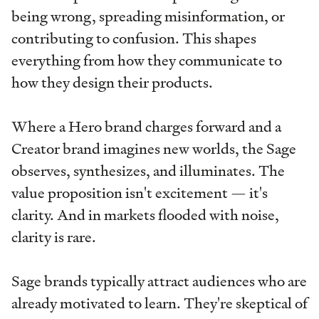
being wrong, spreading misinformation, or
contributing to confusion. This shapes
everything from how they communicate to
how they design their products.
Where a Hero brand charges forward and a
Creator brand imagines new worlds, the Sage
observes, synthesizes, and illuminates. The
value proposition isn't excitement — it's
clarity. And in markets flooded with noise,
clarity is rare.
Sage brands typically attract audiences who are
already motivated to learn. They're skeptical of