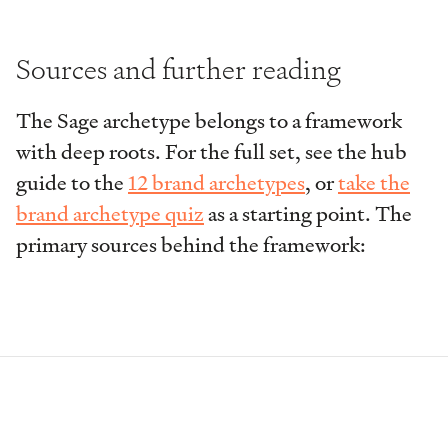
Sources and further reading
The Sage archetype belongs to a framework
with deep roots. For the full set, see the hub
guide to the
12 brand archetypes
, or
take the
brand archetype quiz
as a starting point. The
primary sources behind the framework: