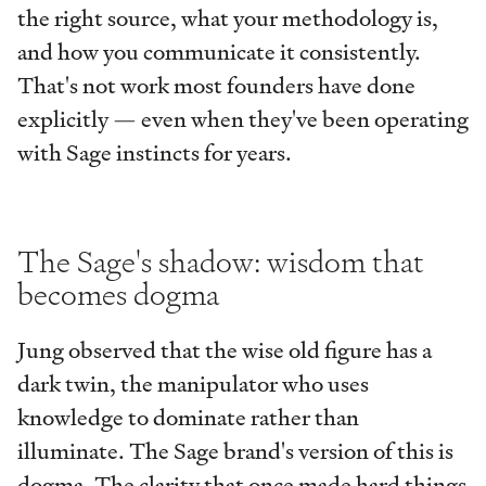
the right source, what your methodology is,
and how you communicate it consistently.
That's not work most founders have done
explicitly — even when they've been operating
with Sage instincts for years.
The Sage's shadow: wisdom that
becomes dogma
Jung observed that the wise old figure has a
dark twin, the manipulator who uses
knowledge to dominate rather than
illuminate. The Sage brand's version of this is
dogma. The clarity that once made hard things