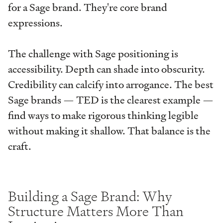
for a Sage brand. They're core brand
expressions.
The challenge with Sage positioning is
accessibility. Depth can shade into obscurity.
Credibility can calcify into arrogance. The best
Sage brands — TED is the clearest example —
find ways to make rigorous thinking legible
without making it shallow. That balance is the
craft.
Building a Sage Brand: Why
Structure Matters More Than