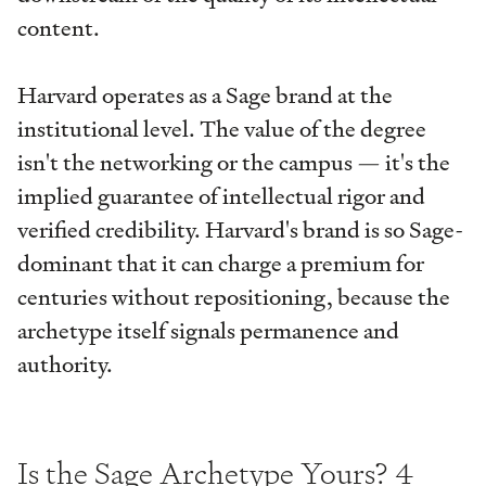
content.
Harvard operates as a Sage brand at the
institutional level. The value of the degree
isn't the networking or the campus — it's the
implied guarantee of intellectual rigor and
verified credibility. Harvard's brand is so Sage-
dominant that it can charge a premium for
centuries without repositioning, because the
archetype itself signals permanence and
authority.
Is the Sage Archetype Yours? 4