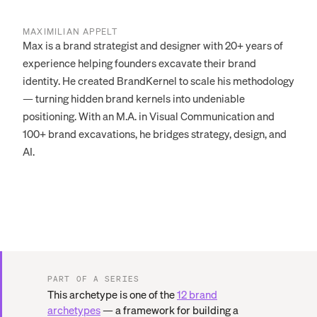
MAXIMILIAN APPELT
Max is a brand strategist and designer with 20+ years of
experience helping founders excavate their brand
identity. He created BrandKernel to scale his methodology
— turning hidden brand kernels into undeniable
positioning. With an M.A. in Visual Communication and
100+ brand excavations, he bridges strategy, design, and
AI.
PART OF A SERIES
This archetype is one of the
12 brand
archetypes
— a framework for building a