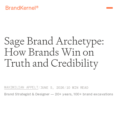
BrandKernel®
Sage Brand Archetype:
How Brands Win on
Truth and Credibility
MAXIMILIAN APPELT
/
JUNE 5, 2026
/
10
MIN READ
Brand Strategist & Designer — 20+ years, 100+ brand excavations