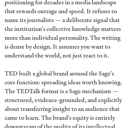
positioning for decades in a media landscape
that rewards outrage and speed. It refuses to
name its journalists — a deliberate signal that
the institution's collective knowledge matters
more than individual personality. The writing
is dense by design. It assumes you want to
understand the world, not just react to it.
TED built a global brand around the Sage's
core function: spreading ideas worth knowing.
The TEDTalk format is a Sage mechanism —
structured, evidence-grounded, and explicitly
about transferring insight to an audience that
came to learn. The brand's equity is entirely
downstream of the quality of its intellectual