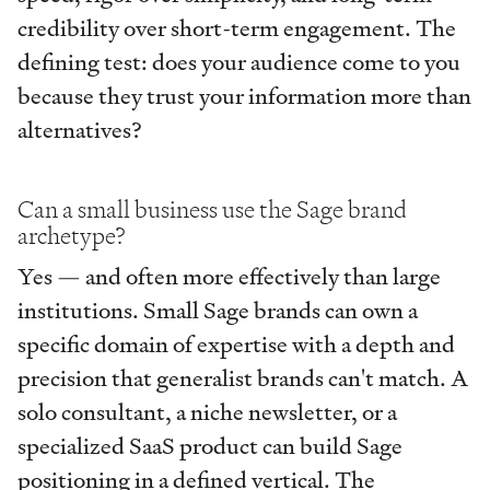
credibility over short-term engagement. The
defining test: does your audience come to you
because they trust your information more than
alternatives?
Can a small business use the Sage brand
archetype?
Yes — and often more effectively than large
institutions. Small Sage brands can own a
specific domain of expertise with a depth and
precision that generalist brands can't match. A
solo consultant, a niche newsletter, or a
specialized SaaS product can build Sage
positioning in a defined vertical. The