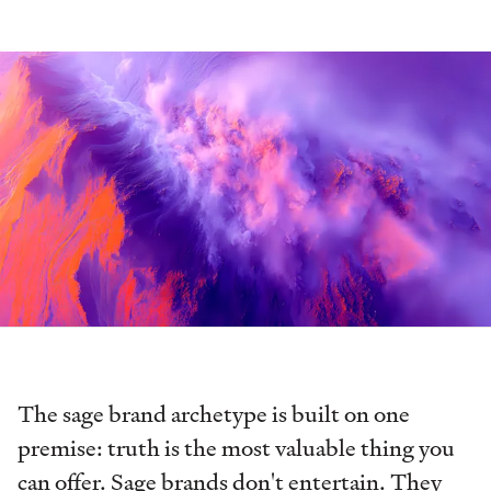
The sage brand archetype is built on one
premise: truth is the most valuable thing you
can offer. Sage brands don't entertain. They