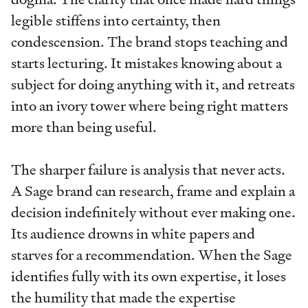
legible stiffens into certainty, then
condescension. The brand stops teaching and
starts lecturing. It mistakes knowing about a
subject for doing anything with it, and retreats
into an ivory tower where being right matters
more than being useful.
The sharper failure is analysis that never acts.
A Sage brand can research, frame and explain a
decision indefinitely without ever making one.
Its audience drowns in white papers and
starves for a recommendation. When the Sage
identifies fully with its own expertise, it loses
the humility that made the expertise