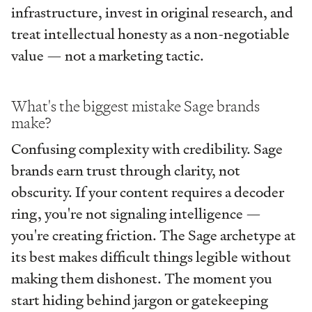
infrastructure, invest in original research, and
treat intellectual honesty as a non-negotiable
value — not a marketing tactic.
What's the biggest mistake Sage brands
make?
Confusing complexity with credibility. Sage
brands earn trust through clarity, not
obscurity. If your content requires a decoder
ring, you're not signaling intelligence —
you're creating friction. The Sage archetype at
its best makes difficult things legible without
making them dishonest. The moment you
start hiding behind jargon or gatekeeping