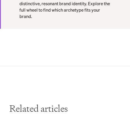
distinctive, resonant brand identity. Explore the
full wheel to find which archetype fits your
brand.
Related articles