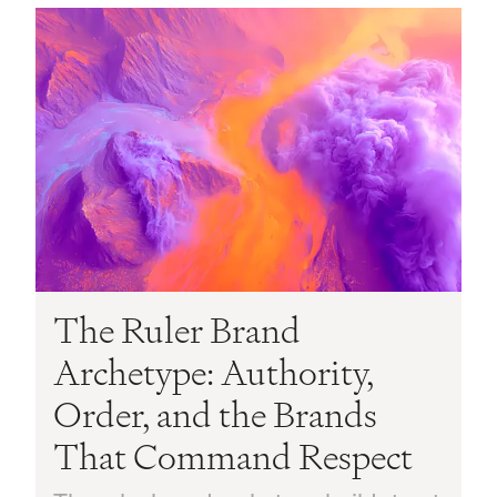
The Ruler Brand
Archetype: Authority,
Order, and the Brands
That Command Respect