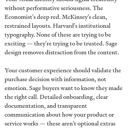
without performative seriousness. The
Economist's deep red. McKinsey's clean,
restrained layouts. Harvard's institutional
typography. None of these are trying to be
exciting — they're trying to be trusted. Sage
design removes distraction from the content.
Your customer experience should validate the
purchase decision with information, not
emotion. Sage buyers want to know they made
the right call. Detailed onboarding, clear
documentation, and transparent
communication about how your product or
service works — these aren't optional extras