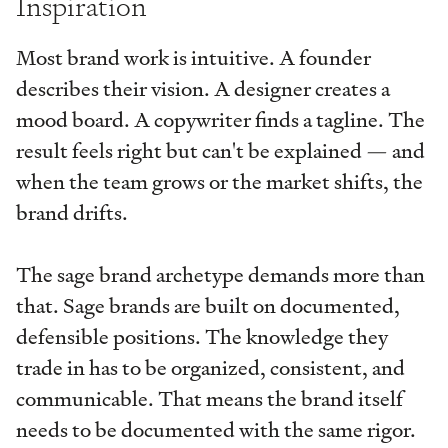
Inspiration
Most brand work is intuitive. A founder
describes their vision. A designer creates a
mood board. A copywriter finds a tagline. The
result feels right but can't be explained — and
when the team grows or the market shifts, the
brand drifts.
The sage brand archetype demands more than
that. Sage brands are built on documented,
defensible positions. The knowledge they
trade in has to be organized, consistent, and
communicable. That means the brand itself
needs to be documented with the same rigor.