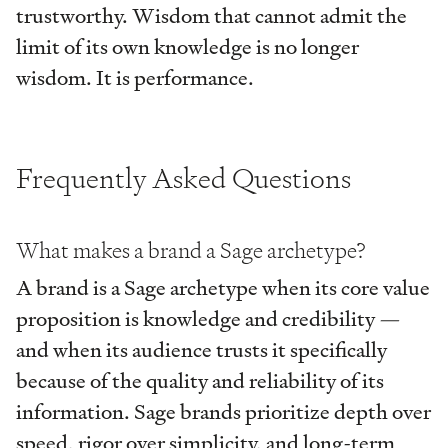
trustworthy. Wisdom that cannot admit the
limit of its own knowledge is no longer
wisdom. It is performance.
Frequently Asked Questions
What makes a brand a Sage archetype?
A brand is a Sage archetype when its core value
proposition is knowledge and credibility —
and when its audience trusts it specifically
because of the quality and reliability of its
information. Sage brands prioritize depth over
speed, rigor over simplicity, and long-term