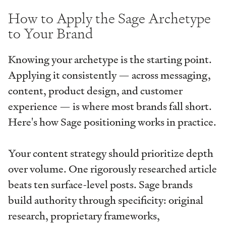
How to Apply the Sage Archetype
to Your Brand
Knowing your archetype is the starting point.
Applying it consistently — across messaging,
content, product design, and customer
experience — is where most brands fall short.
Here's how Sage positioning works in practice.
Your content strategy should prioritize depth
over volume. One rigorously researched article
beats ten surface-level posts. Sage brands
build authority through specificity: original
research, proprietary frameworks,