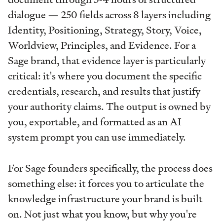
dialogue — 250 fields across 8 layers including
Identity, Positioning, Strategy, Story, Voice,
Worldview, Principles, and Evidence. For a
Sage brand, that evidence layer is particularly
critical: it's where you document the specific
credentials, research, and results that justify
your authority claims. The output is owned by
you, exportable, and formatted as an AI
system prompt you can use immediately.
For Sage founders specifically, the process does
something else: it forces you to articulate the
knowledge infrastructure your brand is built
on. Not just what you know, but why you're