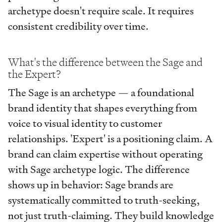
archetype doesn't require scale. It requires
consistent credibility over time.
What's the difference between the Sage and
the Expert?
The Sage is an archetype — a foundational
brand identity that shapes everything from
voice to visual identity to customer
relationships. 'Expert' is a positioning claim. A
brand can claim expertise without operating
with Sage archetype logic. The difference
shows up in behavior: Sage brands are
systematically committed to truth-seeking,
not just truth-claiming. They build knowledge