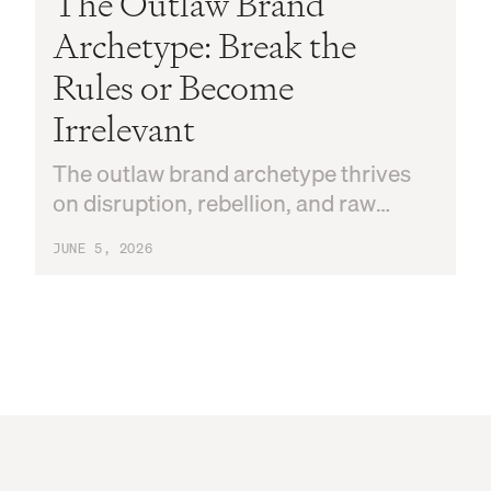
The Outlaw Brand
Archetype: Break the
Rules or Become
Irrelevant
The outlaw brand archetype thrives
on disruption, rebellion, and raw
authenticity. Here's how to know if it's
JUNE 5, 2026
yours and how to use it.