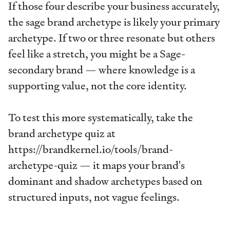
If those four describe your business accurately,
the sage brand archetype is likely your primary
archetype. If two or three resonate but others
feel like a stretch, you might be a Sage-
secondary brand — where knowledge is a
supporting value, not the core identity.
To test this more systematically, take the
brand archetype quiz at
https://brandkernel.io/tools/brand-
archetype-quiz — it maps your brand's
dominant and shadow archetypes based on
structured inputs, not vague feelings.