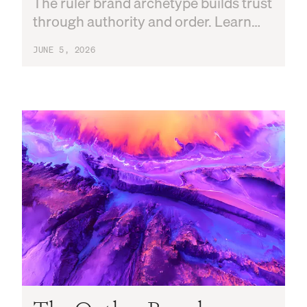
The ruler brand archetype builds trust
through authority and order. Learn
the core traits, famous examples, and
JUNE 5, 2026
how to apply it to your brand strategy.