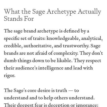
What the Sage Archetype Actually
Stands For
The sage brand archetype is defined by a
specific set of traits: knowledgeable, analytical,
credible, authoritative, and trustworthy. Sage
brands are not afraid of complexity. They don't
dumb things down to be likable. They respect
their audience's intelligence and lead with
rigor.
The Sage's core desire is truth — to
understand and to help others understand.
Their deepest fear is deception or ignorance: