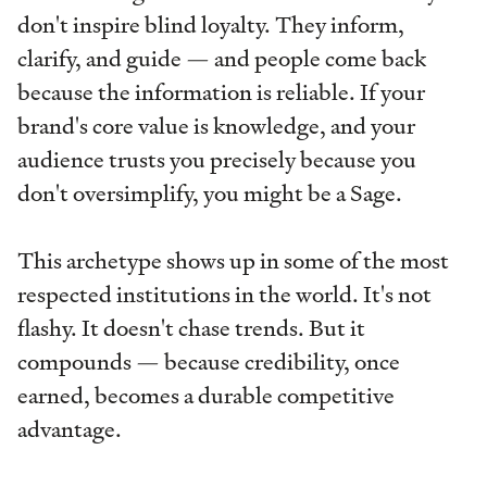
don't inspire blind loyalty. They inform,
clarify, and guide — and people come back
because the information is reliable. If your
brand's core value is knowledge, and your
audience trusts you precisely because you
don't oversimplify, you might be a Sage.
This archetype shows up in some of the most
respected institutions in the world. It's not
flashy. It doesn't chase trends. But it
compounds — because credibility, once
earned, becomes a durable competitive
advantage.