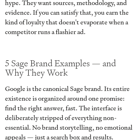
hype. They want sources, methodology, and
evidence. If you can satisfy that, you earn the
kind of loyalty that doesn't evaporate when a
competitor runs a flashier ad.
5 Sage Brand Examples — and
Why They Work
Google is the canonical Sage brand. Its entire
existence is organized around one promise:
find the right answer, fast. The interface is
deliberately stripped of everything non-
essential. No brand storytelling, no emotional
appeals — just a search box and results.