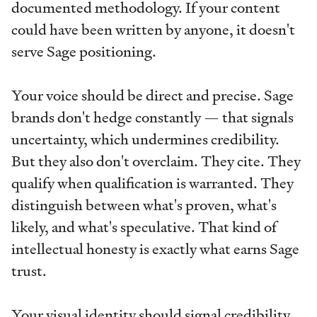
documented methodology. If your content
could have been written by anyone, it doesn't
serve Sage positioning.
Your voice should be direct and precise. Sage
brands don't hedge constantly — that signals
uncertainty, which undermines credibility.
But they also don't overclaim. They cite. They
qualify when qualification is warranted. They
distinguish between what's proven, what's
likely, and what's speculative. That kind of
intellectual honesty is exactly what earns Sage
trust.
Your visual identity should signal credibility