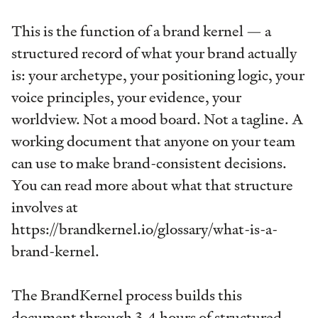
This is the function of a brand kernel — a
structured record of what your brand actually
is: your archetype, your positioning logic, your
voice principles, your evidence, your
worldview. Not a mood board. Not a tagline. A
working document that anyone on your team
can use to make brand-consistent decisions.
You can read more about what that structure
involves at
https://brandkernel.io/glossary/what-is-a-
brand-kernel.
The BrandKernel process builds this
document through 3-4 hours of structured