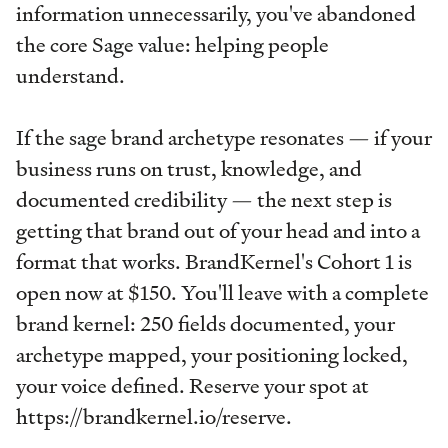
information unnecessarily, you've abandoned
the core Sage value: helping people
understand.
If the sage brand archetype resonates — if your
business runs on trust, knowledge, and
documented credibility — the next step is
getting that brand out of your head and into a
format that works. BrandKernel's Cohort 1 is
open now at $150. You'll leave with a complete
brand kernel: 250 fields documented, your
archetype mapped, your positioning locked,
your voice defined. Reserve your spot at
https://brandkernel.io/reserve.