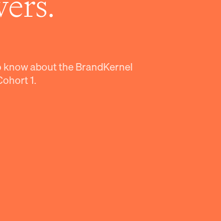
ers.
o know about the BrandKernel
Cohort 1.