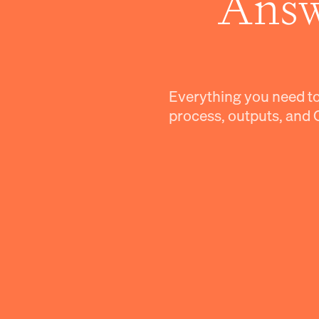
Answ
Everything you need t
process, outputs, and 