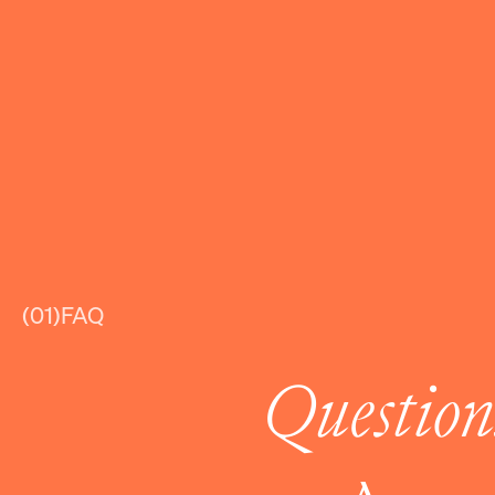
(01)
FAQ
Question