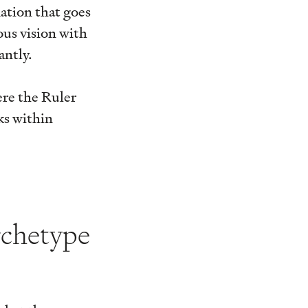
ation that goes
ous vision with
antly.
ere the Ruler
ks within
rchetype