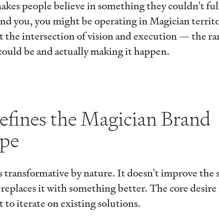
akes people believe in something they couldn't full
nd you, you might be operating in Magician territo
at the intersection of vision and execution — the r
could be and actually making it happen.
fines the Magician Brand
ype
 transformative by nature. It doesn't improve the 
d replaces it with something better. The core desire
 to iterate on existing solutions.