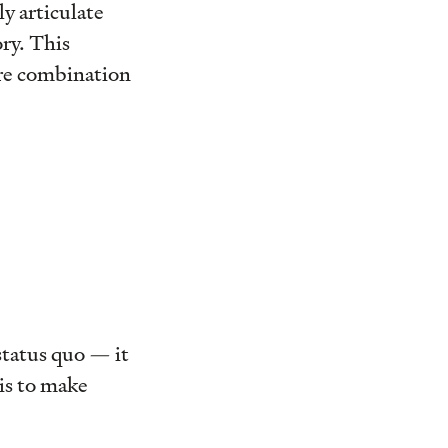
y articulate
ry. This
are combination
status quo — it
 is to make