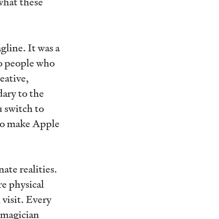
what these
line. It was a
to people who
eative,
dary to the
 switch to
 to make Apple
ate realities.
re physical
 visit. Every
 magician