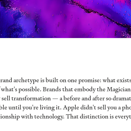
and archetype is built on one promise: what exists
f what's possible. Brands that embody the Magician 
sell transformation — a before and after so dramati
e until you're living it. Apple didn't sell you a ph
ationship with technology. That distinction is every