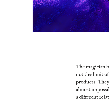
The magician br
not the limit o
products. They 
almost impossibl
a different rel