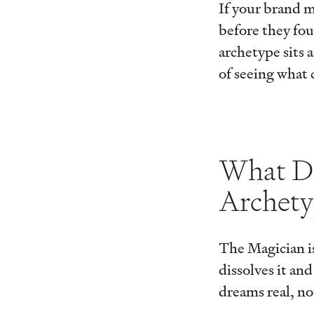
If your brand m
before they fou
archetype sits 
of seeing what 
What De
Archet
The Magician is
dissolves it an
dreams real, not