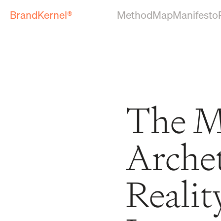
BrandKernel®
Method
Map
Manifesto
The M
Arche
Realit