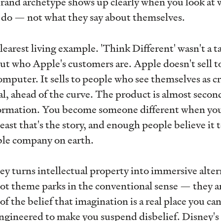
rand archetype shows up clearly when you look at 
y do — not what they say about themselves.
arest living example. 'Think Different' wasn't a tag
ut who Apple's customers are. Apple doesn't sell 
omputer. It sells to people who see themselves as cr
l, ahead of the curve. The product is almost secon
formation. You become someone different when you
east that's the story, and enough people believe it
ble company on earth.
 turns intellectual property into immersive altern
ot theme parks in the conventional sense — they a
f the belief that imagination is a real place you can
engineered to make you suspend disbelief. Disney's