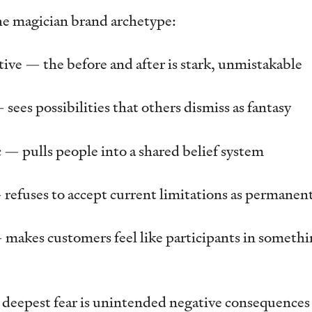
the magician brand archetype:
ive — the before and after is stark, unmistakable
sees possibilities that others dismiss as fantasy
 — pulls people into a shared belief system
— refuses to accept current limitations as permanen
 makes customers feel like participants in somethin
 deepest fear is unintended negative consequence