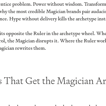
rentice problem. Power without wisdom. Transform
why the most credible Magician brands pair audaci
ce. Hype without delivery kills the archetype inst
its opposite the Ruler in the archetype wheel. Wh
ol, the Magician disrupts it. Where the Ruler wor
agician rewrites them.
s That Get the Magician A