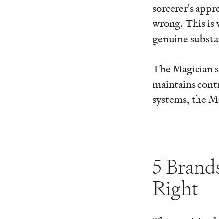
sorcerer's app
wrong. This is 
genuine substan
The Magician s
maintains contr
systems, the M
5 Brand
Right