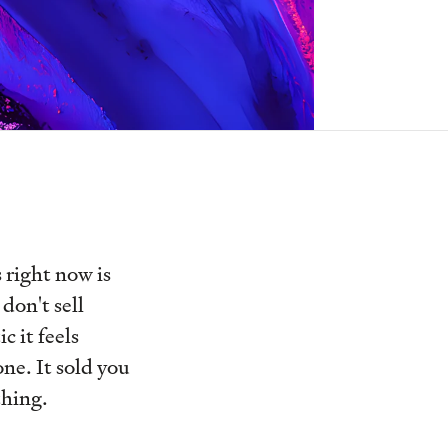
 right now is
don't sell
c it feels
one. It sold you
thing.