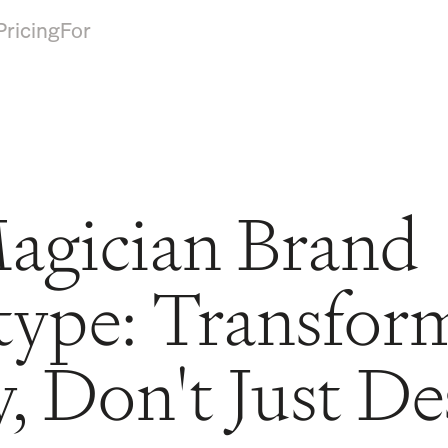
Pricing
For
agician Brand
type: Transfor
y, Don't Just De