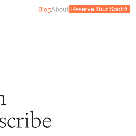
Reserve Your Spot
→
Blog
About
m
scribe