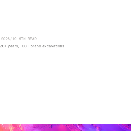
 2026
/
10
MIN READ
 20+ years, 100+ brand excavations