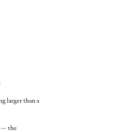
t
g larger than a
s — the