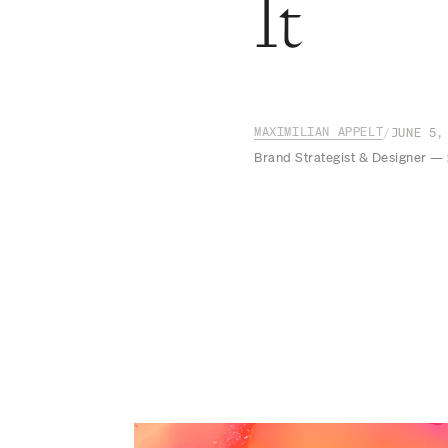
It
MAXIMILIAN APPELT
/
JUNE 5,
Brand Strategist & Designer —