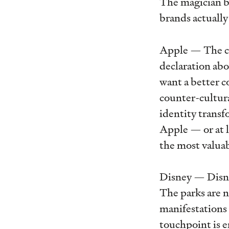
The magician b
brands actuall
Apple — The cle
declaration abo
want a better c
counter-cultura
identity trans
Apple — or at l
the most valua
Disney — Disney
The parks are n
manifestations o
touchpoint is 