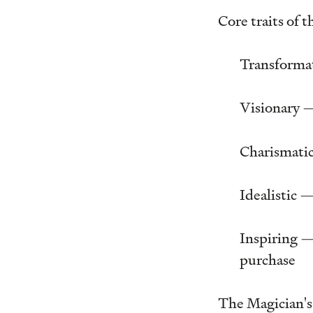
Core traits of 
Transformat
Visionary — 
Charismatic
Idealistic 
Inspiring —
purchase
The Magician's